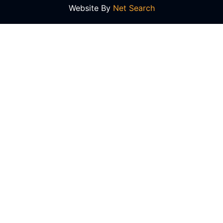
Website By
Net Search