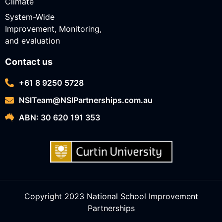
Climate
System-Wide
Improvement, Monitoring,
and evaluation
Contact us
+61 8 9250 5728
NSITeam@NSIPartnerships.com.au
ABN: 30 620 191 353
Copyright 2023 National School Improvement
Partnerships