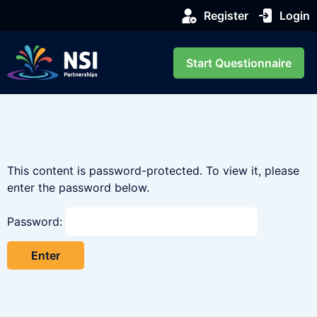
Register
Login
Start Questionnaire
This content is password-protected. To view it, please
enter the password below.
Password: