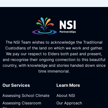
The NSI Team wishes to acknowledge the Traditional
Custodians of the land on which we work and gather.
We pay our respect to Elders both past and present,
and recognise their ongoing connection to this beautiful
country, with knowledge and stories handed down since
time immemorial.
Our Services
Learn More
Assessing School Climate
About NSI
Assessing Classroom
Our Approach