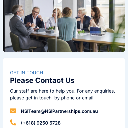
GET IN TOUCH
Please Contact Us
Our staff are here to help you. For any enquiries,
please get in touch by phone or email.
NSITeam@NSIPartnerships.com.au
(+618) 9250 5728