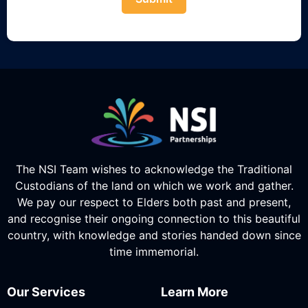
The NSI Team wishes to acknowledge the Traditional
Custodians of the land on which we work and gather.
We pay our respect to Elders both past and present,
and recognise their ongoing connection to this beautiful
country, with knowledge and stories handed down since
time immemorial.
Our Services
Learn More