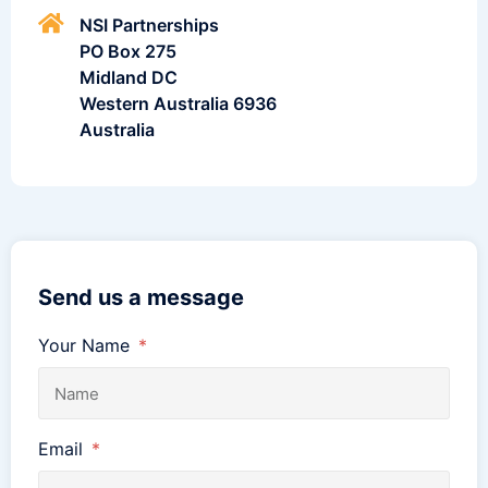
NSI Partnerships
PO Box 275
Midland DC
Western Australia 6936
Australia
Send us a message
Your Name
Email