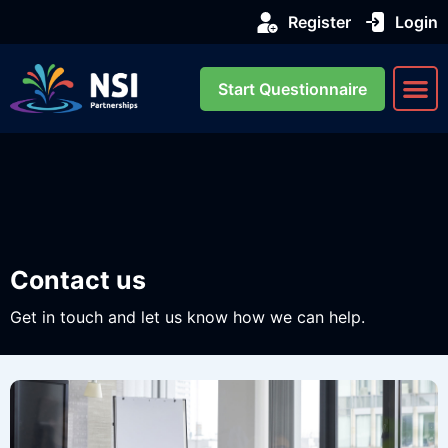
Register
Login
Start Questionnaire
About us
Our Se
Contact us
Get in touch and let us know how we can help.