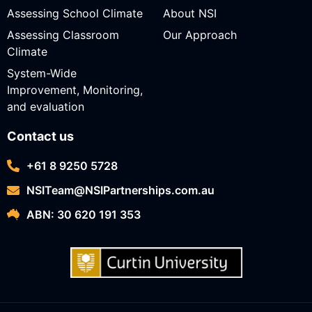
Assessing School Climate
About NSI
Assessing Classroom
Our Approach
Climate
System-Wide
Improvement, Monitoring,
and evaluation
Contact us
+61 8 9250 5728
NSITeam@NSIPartnerships.com.au
ABN: 30 620 191 353