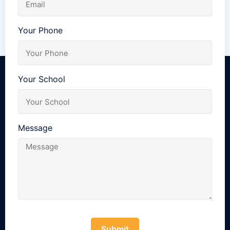
Your Phone
Your School
Message
Submit