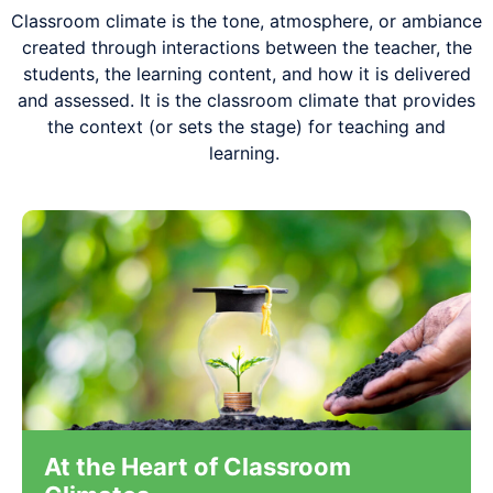
Classroom climate
is the tone, atmosphere, or ambiance
created through interactions between the teacher, the
students, the learning content, and how it is delivered
and assessed.
It is the classroom climate that provides
the context (or sets the stage) for teaching and
learning.
At the Heart of Classroom