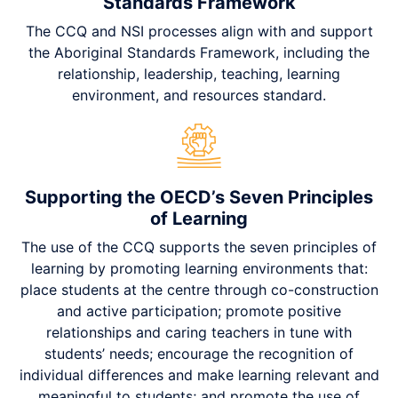
Standards Framework
The CCQ and NSI processes align with and support
the Aboriginal Standards Framework, including the
relationship, leadership, teaching, learning
environment, and resources standard.
Supporting the OECD’s Seven Principles
of Learning
The use of the CCQ supports the seven principles of
learning by promoting learning environments that:
place students at the centre through co-construction
and active participation; promote positive
relationships and caring teachers in tune with
students’ needs; encourage the recognition of
individual differences and make learning relevant and
meaningful to students; and promote the use of