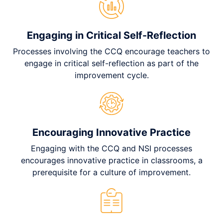
Engaging in Critical Self-Reflection
Processes involving the CCQ encourage teachers to
engage in critical self-reflection as part of the
improvement cycle.
Encouraging Innovative Practice
Engaging with the CCQ and NSI processes
encourages innovative practice in classrooms, a
prerequisite for a culture of improvement.