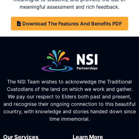
meaningful assessment and rich feedback.
Download The Features And Benefits PDF
The NSI Team wishes to acknowledge the Traditional
Custodians of the land on which we work and gather.
We pay our respect to Elders both past and present,
and recognise their ongoing connection to this beautiful
country, with knowledge and stories handed down since
time immemorial.
Our Services
Learn More