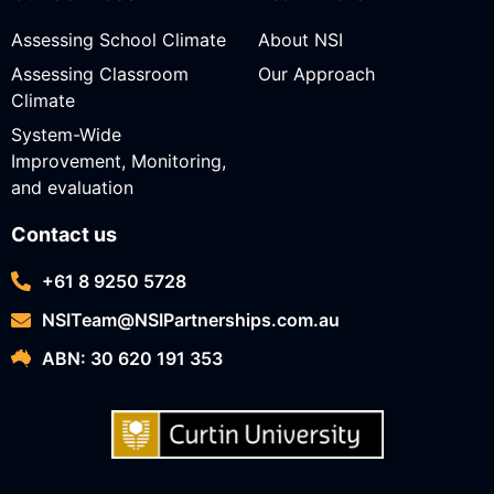
Assessing School Climate
About NSI
Assessing Classroom
Our Approach
Climate
System-Wide
Improvement, Monitoring,
and evaluation
Contact us
+61 8 9250 5728
NSITeam@NSIPartnerships.com.au
ABN: 30 620 191 353