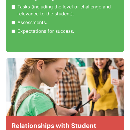
Tasks (including the level of challenge and
relevance to the student).
Assessments.
Expectations for success.
Relationships with Student