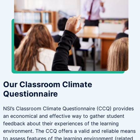
Our Classroom Climate
Questionnaire
NSI’s Classroom Climate Questionnaire (CCQ) provides
an economical and effective way to gather student
feedback about their experiences of the learning
environment. The CCQ offers a valid and reliable means
to assess features of the learning environment (related