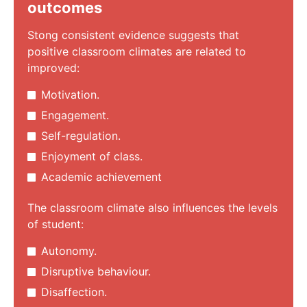
outcomes
Stong consistent evidence suggests that
positive classroom climates are related to
improved:
Motivation.
Engagement.
Self-regulation.
Enjoyment of class.
Academic achievement
The classroom climate also influences the levels
of student:
Autonomy.
Disruptive behaviour.
Disaffection.