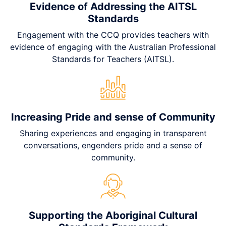
Evidence of Addressing the AITSL
Standards
Engagement with the CCQ provides teachers with
evidence of engaging with the Australian Professional
Standards for Teachers (AITSL).
Increasing Pride and sense of Community
Sharing experiences and engaging in transparent
conversations, engenders pride and a sense of
community.
Supporting the Aboriginal Cultural