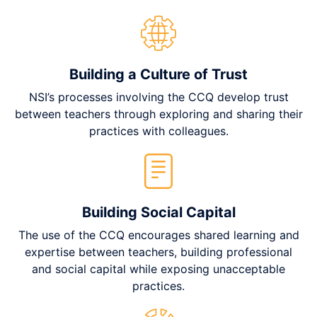
Building a Culture of Trust
NSI’s processes involving the CCQ develop trust
between teachers through exploring and sharing their
practices with colleagues.
Building Social Capital
The use of the CCQ encourages shared learning and
expertise between teachers, building professional
and social capital while exposing unacceptable
practices.