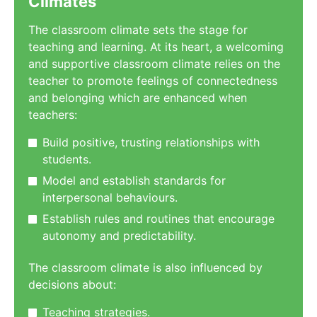
Climates
The classroom climate sets the stage for
teaching and learning. At its heart, a welcoming
and supportive classroom climate relies on the
teacher to promote feelings of connectedness
and belonging which are enhanced when
teachers:
Build positive, trusting relationships with
students.
Model and establish standards for
interpersonal behaviours.
Establish rules and routines that encourage
autonomy and predictability.
The classroom climate is also influenced by
decisions about:
Teaching strategies.