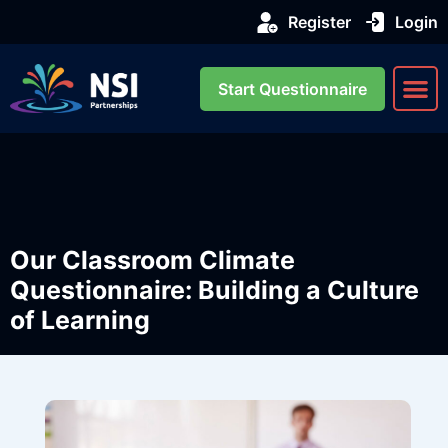
Register
Login
Start Questionnaire
About us
Our Se
Our Classroom Climate
Questionnaire: Building a Culture
of Learning