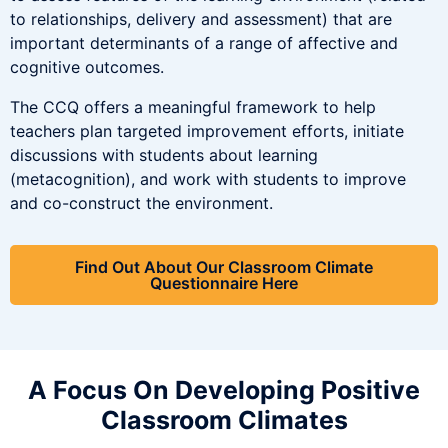
to relationships, delivery and assessment) that are
important determinants of a range of affective and
cognitive outcomes.
The CCQ offers a meaningful framework to help
teachers plan targeted improvement efforts, initiate
discussions with students about learning
(metacognition), and work with students to improve
and co-construct the environment.
Find Out About Our Classroom Climate
Questionnaire Here
A Focus On Developing Positive
Classroom Climates