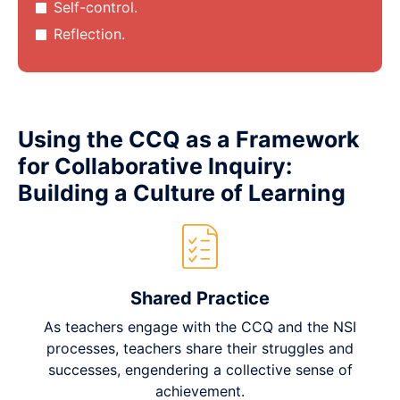
Self-control.
Reflection.
Using the CCQ as a Framework
for Collaborative Inquiry:
Building a Culture of Learning
Shared Practice
As teachers engage with the CCQ and the NSI
processes, teachers share their struggles and
successes, engendering a collective sense of
achievement.