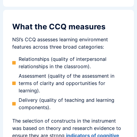
What the CCQ measures
NSI’s CCQ assesses learning environment
features across three broad categories:
Relationships (quality of interpersonal
relationships in the classroom).
Assessment (quality of the assessment in
terms of clarity and opportunities for
learning).
Delivery (quality of teaching and learning
components).
The selection of constructs in the instrument
was based on theory and research evidence to
ensure they are strong
indicators of cognitive