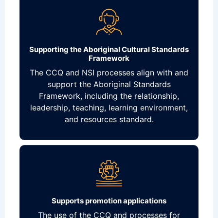
Supporting the Aboriginal Cultural Standards
Framework
The CCQ and NSI processes align with and
support the Aboriginal Standards
Framework, including the relationship,
leadership, teaching, learning environment,
and resources standard.
Supports promotion applications
The use of the CCQ and processes for