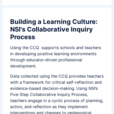
Building a Learning Culture:
NSI's Collaborative Inquiry
Process
Using the CCQ supports schools and teachers
in developing positive learning environments
through educator-driven professional
development.
Data collected using the CCQ provides teachers
with a framework for critical self-reflection and
evidence-based decision-making. Using NSI’s
Five-Step Collaborative Inquiry Process,
teachers engage in a cyclic process of planning,
action, and reflection as they implement
interventions and changes to pedagogical