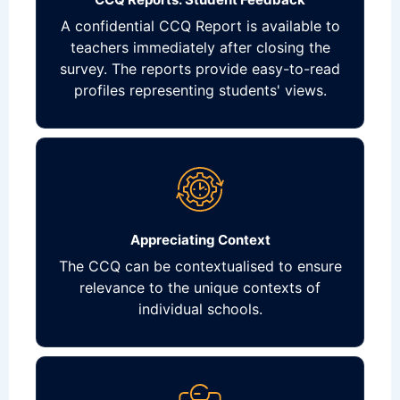
A confidential CCQ Report is available to
teachers immediately after closing the
survey. The reports provide easy-to-read
profiles representing students' views.
Appreciating Context
The CCQ can be contextualised to ensure
relevance to the unique contexts of
individual schools.