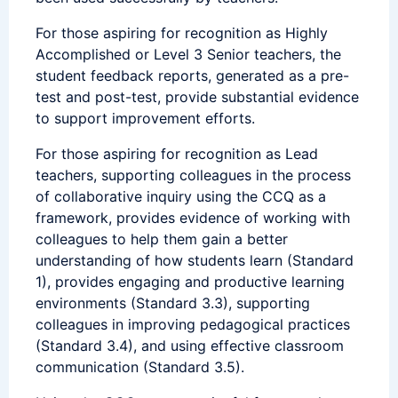
For those aspiring for recognition as Highly
Accomplished or Level 3 Senior teachers, the
student feedback reports, generated as a pre-
test and post-test, provide substantial evidence
to support improvement efforts.
For those aspiring for recognition as Lead
teachers, supporting colleagues in the process
of collaborative inquiry using the CCQ as a
framework, provides evidence of working with
colleagues to help them gain a better
understanding of how students learn (Standard
1), provides engaging and productive learning
environments (Standard 3.3), supporting
colleagues in improving pedagogical practices
(Standard 3.4), and using effective classroom
communication (Standard 3.5).