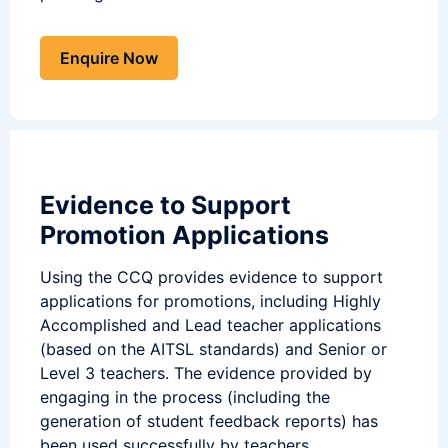
Enquire Now
Evidence to Support
Promotion Applications
Using the CCQ provides evidence to support
applications for promotions, including Highly
Accomplished and Lead teacher applications
(based on the AITSL standards) and Senior or
Level 3 teachers. The evidence provided by
engaging in the process (including the
generation of student feedback reports) has
been used successfully by teachers.