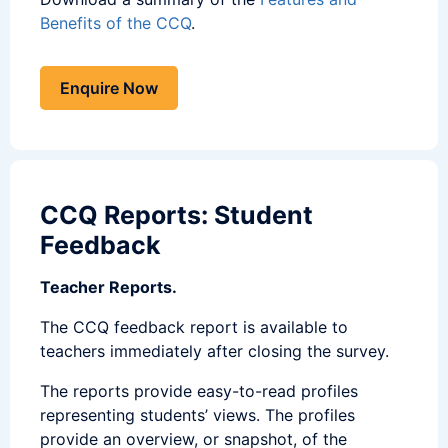
Benefits of the CCQ
.
Enquire Now
CCQ Reports: Student
Feedback
Teacher Reports.
The CCQ feedback report is available to
teachers immediately after closing the survey.
The reports provide easy-to-read profiles
representing students’ views. The profiles
provide an overview, or snapshot, of the