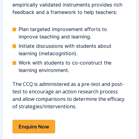
empirically validated instruments provides rich
feedback and a framework to help teachers:
Plan targeted improvement efforts to
improve teaching and learning.
Initiate discussions with students about
learning (metacognition).
Work with students to co-construct the
learning environment.
The CCQ is administered as a pre-test and post-
test to encourage an action research process
and allow comparisons to determine the efficacy
of strategies/interventions.
Enquire Now