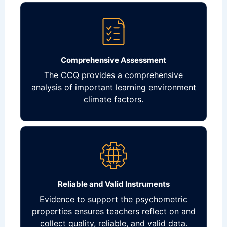
Comprehensive Assessment
The CCQ provides a comprehensive
analysis of important learning environment
climate factors.
Reliable and Valid Instruments
Evidence to support the psychometric
properties ensures teachers reflect on and
collect quality, reliable, and valid data.