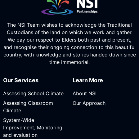
The NSI Team wishes to acknowledge the Traditional
Custodians of the land on which we work and gather.
We pay our respect to Elders both past and present,
and recognise their ongoing connection to this beautiful
country, with knowledge and stories handed down since
time immemorial.
Our Services
Learn More
Assessing School Climate
About NSI
Assessing Classroom
Our Approach
Climate
System-Wide
Improvement, Monitoring,
and evaluation