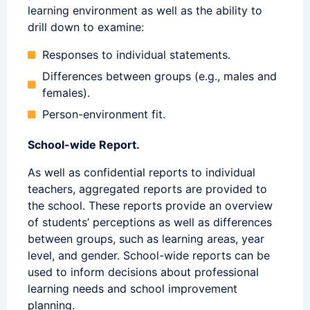
learning environment as well as the ability to
drill down to examine:
Responses to individual statements.
Differences between groups (e.g., males and
females).
Person-environment fit.
School-wide Report.
As well as confidential reports to individual
teachers, aggregated reports are provided to
the school. These reports provide an overview
of students’ perceptions as well as differences
between groups, such as learning areas, year
level, and gender. School-wide reports can be
used to inform decisions about professional
learning needs and school improvement
planning.