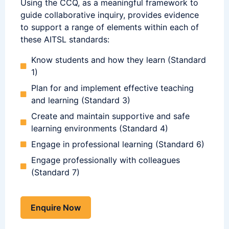
Using the CCQ, as a meaningful framework to
guide collaborative inquiry, provides evidence
to support a range of elements within each of
these AITSL standards:
Know students and how they learn (Standard
1)
Plan for and implement effective teaching
and learning (Standard 3)
Create and maintain supportive and safe
learning environments (Standard 4)
Engage in professional learning (Standard 6)
Engage professionally with colleagues
(Standard 7)
Enquire Now