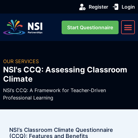
Register
Login
Start Questionnaire
About us
Our Se
OUR SERVICES
NSI's CCQ: Assessing Classroom
Climate
NSI’s CCQ: A Framework for Teacher-Driven
Professional Learning
NSI’s Classroom Climate Questionnaire
(CCQ): Features and Benefits