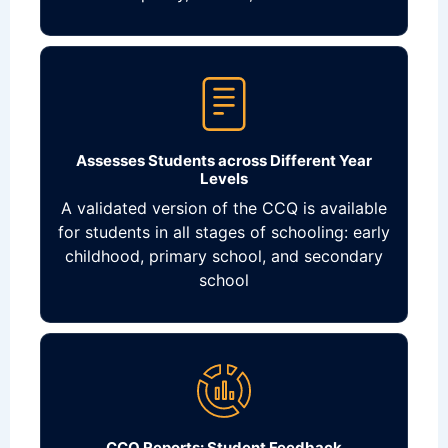
Assesses Students across Different Year
Levels
A validated version of the CCQ is available
for students in all stages of schooling: early
childhood, primary school, and secondary
school
CCQ Reports: Student Feedback