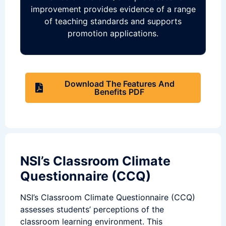
improvement provides evidence of a range
of teaching standards and supports
promotion applications.
Download The Features And
Benefits PDF
NSI’s Classroom Climate
Questionnaire (CCQ)
NSI’s Classroom Climate Questionnaire (CCQ)
assesses students’ perceptions of the
classroom learning environment. This