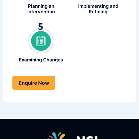
Implementing and
Planning an
Refining
intervention
Examining Changes
Enquire Now