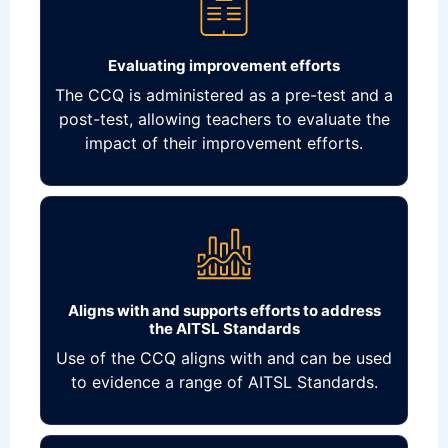
Evaluating improvement efforts
The CCQ is administered as a pre-test and a
post-test, allowing teachers to evaluate the
impact of their improvement efforts.
Aligns with and supports efforts to address
the AITSL Standards
Use of the CCQ aligns with and can be used
to evidence a range of AITSL Standards.