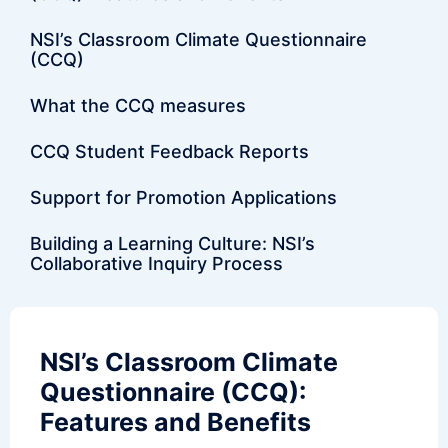
NSI’s Classroom Climate Questionnaire
(CCQ)
What the CCQ measures
CCQ Student Feedback Reports
Support for Promotion Applications
Building a Learning Culture: NSI’s
Collaborative Inquiry Process
NSI’s Classroom Climate
Questionnaire (CCQ):
Features and Benefits