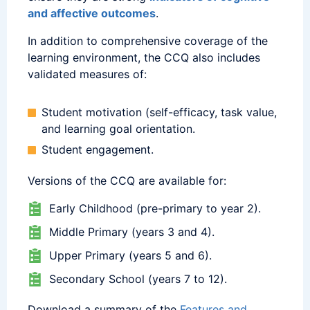
and affective outcomes
.
In addition to comprehensive coverage of the
learning environment, the CCQ also includes
validated measures of:
Student motivation (self-efficacy, task value,
and learning goal orientation.
Student engagement.
Versions of the CCQ are available for:
Early Childhood (pre-primary to year 2).
Middle Primary (years 3 and 4).
Upper Primary (years 5 and 6).
Secondary School (years 7 to 12).
Download a summary of the
Features and