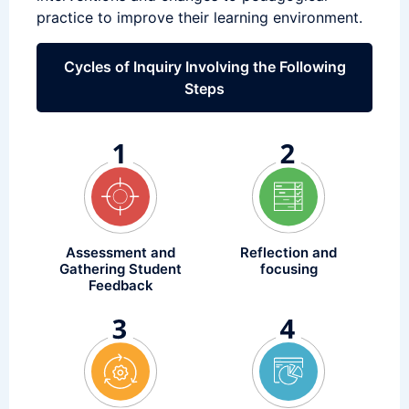
practice to improve their learning environment.
Cycles of Inquiry Involving the Following
Steps
Assessment and
Reflection and
Gathering Student
focusing
Feedback