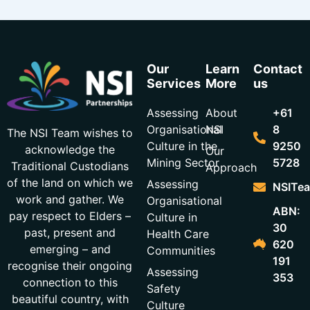
Our
Learn
Contact
Services
More
us
Assessing
About
+61
Organisational
NSI
8
The NSI Team wishes to
Culture in the
9250
acknowledge the
Our
Mining Sector
5728
Traditional Custodians
Approach
of the land on which we
Assessing
NSITea
work and gather. We
Organisational
ABN:
pay respect to Elders –
Culture in
30
past, present and
Health Care
620
emerging – and
Communities
191
recognise their ongoing
Assessing
353
connection to this
Safety
beautiful country, with
Culture