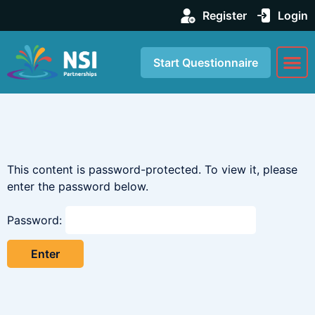
Register
Login
Start Questionnaire
About us
Our Se
This content is password-protected. To view it, please
enter the password below.
Password: