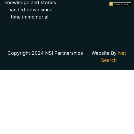
knowledge and stories
handed down since
time immemorial.
Copyright 2024 NSI Partnerships
Website By
Net
Search