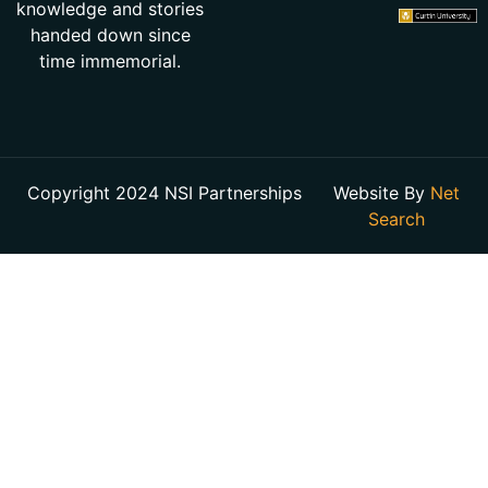
knowledge and stories
handed down since
time immemorial.
Copyright 2024 NSI Partnerships
Website By
Net
Search