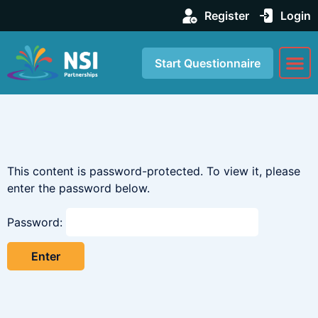
Register
Login
Start Questionnaire
About us
Our Se
This content is password-protected. To view it, please
enter the password below.
Password: