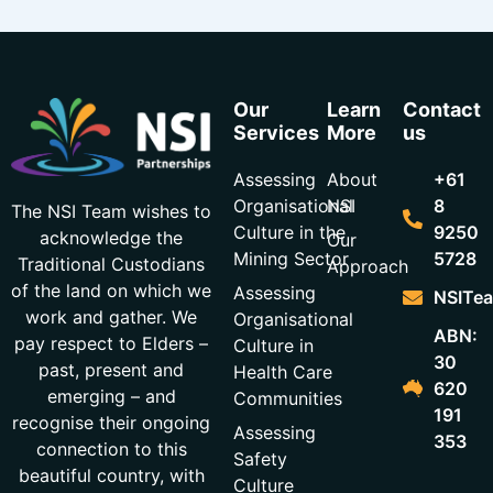
Our
Learn
Contact
Services
More
us
Assessing
About
+61
Organisational
NSI
8
The NSI Team wishes to
Culture in the
9250
acknowledge the
Our
Mining Sector
5728
Traditional Custodians
Approach
of the land on which we
Assessing
NSITea
work and gather. We
Organisational
ABN:
pay respect to Elders –
Culture in
30
past, present and
Health Care
620
emerging – and
Communities
191
recognise their ongoing
Assessing
353
connection to this
Safety
beautiful country, with
Culture